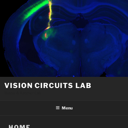
Skip
to
content
VISION CIRCUITS LAB
Busse & Katzner Lab
Menu
HOME