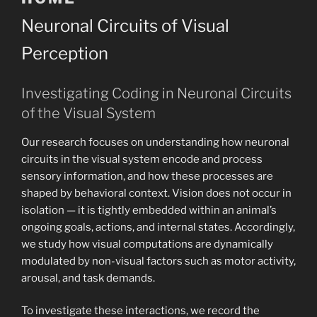
Neuronal Circuits of Visual
Perception
Investigating Coding in Neuronal Circuits
of the Visual System
Our research focuses on understanding how neuronal
circuits in the visual system encode and process
sensory information, and how these processes are
shaped by behavioral context. Vision does not occur in
isolation — it is tightly embedded within an animal’s
ongoing goals, actions, and internal states. Accordingly,
we study how visual computations are dynamically
modulated by non-visual factors such as motor activity,
arousal, and task demands.
To investigate these interactions, we record the