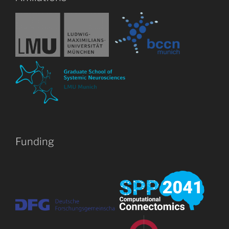
Funding