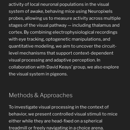
activity of local neuronal populations in the visual
system of awake, behaving mice using Neuropixels
probes, allowing us to measure activity across multiple
stages of the visual pathway — including thalamus and
cortex. By combining electrophysiological recordings
with eye tracking, optogenetic manipulations, and
quantitative modeling, we aim to uncover the circuit-
level mechanisms that support context-dependent
visual processing and adaptive perception. In
collaboration with David Keays’ group, we also explore
the visual system in pigeons.
Methods & Approaches
To investigate visual processing in the context of
behavior, we present controlled visual stimuli to mice
either while they are head-fixed on a spherical
treadmill or freely navigating in a choice arena.