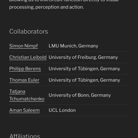
processing, perception and action.
Collaborators
Simon Nimpf
LMU Munich, Germany
Christian Leibold
University of Freiburg, Germany
Philipp Berens
University of Tübingen, Germany
Thomas Euler
University of Tübingen, Germany
Tatjana
University of Bonn, Germany
Tchumatchenko
Aman Saleem
UCL London
Affiliations