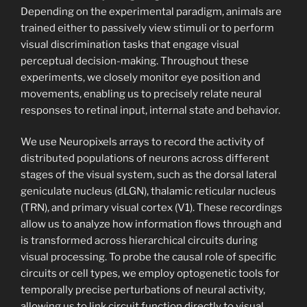
Depending on the experimental paradigm, animals are
trained either to passively view stimuli or to perform
visual discrimination tasks that engage visual
perceptual decision-making. Throughout these
experiments, we closely monitor eye position and
movements, enabling us to precisely relate neural
responses to retinal input, internal state and behavior.
We use Neuropixels arrays to record the activity of
distributed populations of neurons across different
stages of the visual system, such as the dorsal lateral
geniculate nucleus (dLGN), thalamic reticular nucleus
(TRN), and primary visual cortex (V1). These recordings
allow us to analyze how information flows through and
is transformed across hierarchical circuits during
visual processing. To probe the causal role of specific
circuits or cell types, we employ optogenetic tools for
temporally precise perturbations of neural activity,
allowing us to link circuit function directly to visual