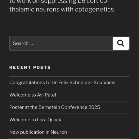
to work on suppressing L6 cortico-
thalamic neurons with optogenetics
Search
Search
for:
RECENT POSTS
Congratulations to Dr. Felix Schneider-Soupiadis
Welcome to Avi Patel
Poster at the Bernstein Conference 2025
Welcome to Lara Quack
New publication in Neuron