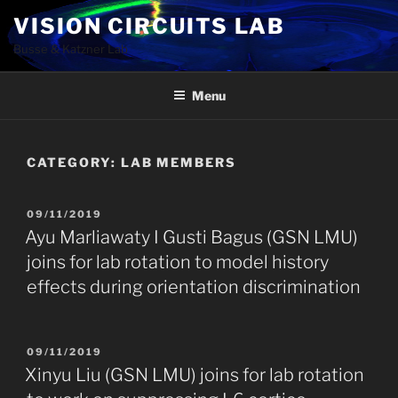
Skip
VISION CIRCUITS LAB
to
Busse & Katzner Lab
content
Menu
CATEGORY:
LAB MEMBERS
POSTED
09/11/2019
ON
Ayu Marliawaty I Gusti Bagus (GSN LMU)
joins for lab rotation to model history
effects during orientation discrimination
POSTED
09/11/2019
ON
Xinyu Liu (GSN LMU) joins for lab rotation